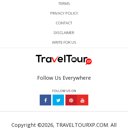
TERMS
PRIVACY POLICY
CONTACT
DISCLAIMER
WRITE FOR US
Follow Us Everywhere
FOLLOW US ON
Copyright ©2026, TRAVELTOURXP.COM. All