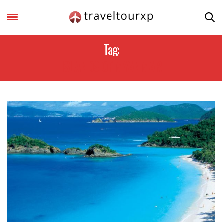
Tag:
ISLANDS OF MYANMAR