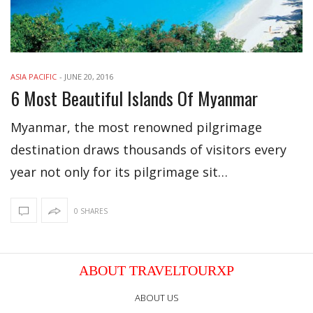
ASIA PACIFIC
-
JUNE 20, 2016
6 Most Beautiful Islands Of Myanmar
Myanmar, the most renowned pilgrimage
destination draws thousands of visitors every
year not only for its pilgrimage sit…
0 SHARES
ABOUT TRAVELTOURXP
ABOUT US