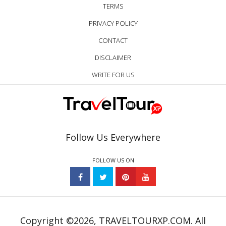
TERMS
PRIVACY POLICY
CONTACT
DISCLAIMER
WRITE FOR US
Follow Us Everywhere
FOLLOW US ON
Copyright ©2026, TRAVELTOURXP.COM. All