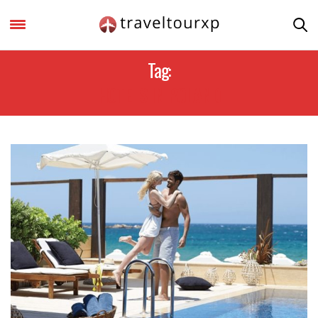
Tag:
HOTELS IN POLAND