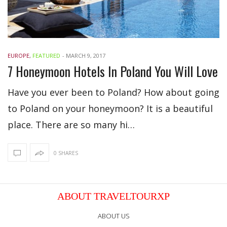
EUROPE
,
FEATURED
-
MARCH 9, 2017
7 Honeymoon Hotels In Poland You Will Love
Have you ever been to Poland? How about going
to Poland on your honeymoon? It is a beautiful
place. There are so many hi…
0 SHARES
ABOUT TRAVELTOURXP
ABOUT US