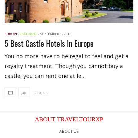
EUROPE
,
FEATURED
-
SEPTEMBER 1, 2016
5 Best Castle Hotels In Europe
You no more have to be regal to feel and get a
royalty treatment. Though you cannot buy a
castle, you can rent one at le…
0 SHARES
ABOUT TRAVELTOURXP
ABOUT US