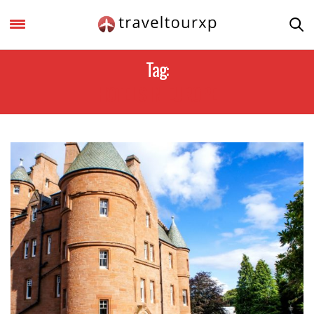
Tag:
HOTELS IN EUROPE