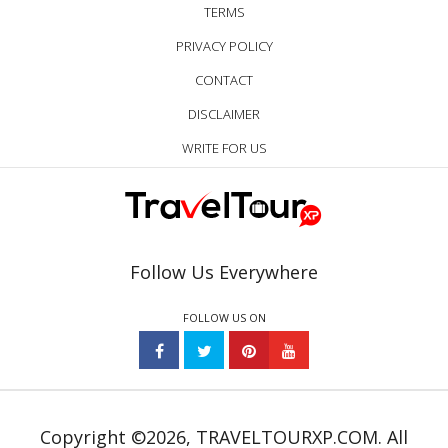
TERMS
PRIVACY POLICY
CONTACT
DISCLAIMER
WRITE FOR US
Follow Us Everywhere
FOLLOW US ON
Copyright ©2026, TRAVELTOURXP.COM. All