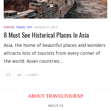
EUROPE
,
TRAVEL TIPS
-
AUGUST 31, 2016
8 Must See Historical Places In Asia
Asia, the home of beautiful places and wonders
attracts lots of tourists from every corner of
the world. Asian countries…
0 SHARES
ABOUT TRAVELTOURXP
ABOUT US