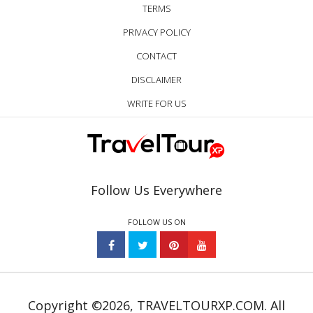
TERMS
PRIVACY POLICY
CONTACT
DISCLAIMER
WRITE FOR US
Follow Us Everywhere
FOLLOW US ON
Copyright ©2026, TRAVELTOURXP.COM. All