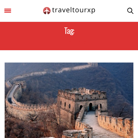
Tag:
HISTORICAL PLACES