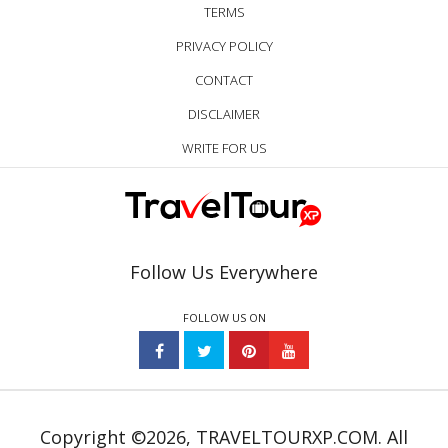
TERMS
PRIVACY POLICY
CONTACT
DISCLAIMER
WRITE FOR US
Follow Us Everywhere
FOLLOW US ON
Copyright ©2026, TRAVELTOURXP.COM. All