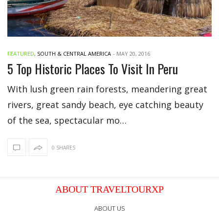
FEATURED
,
SOUTH & CENTRAL AMERICA
-
MAY 20, 2016
5 Top Historic Places To Visit In Peru
With lush green rain forests, meandering great
rivers, great sandy beach, eye catching beauty
of the sea, spectacular mo…
0 SHARES
ABOUT TRAVELTOURXP
ABOUT US