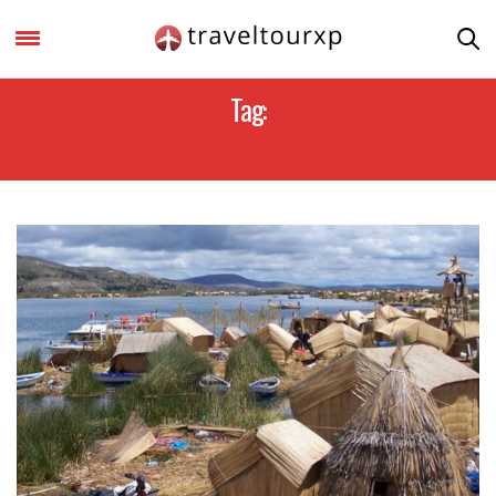
Tag:
HISTORIC PLACES IN PERU