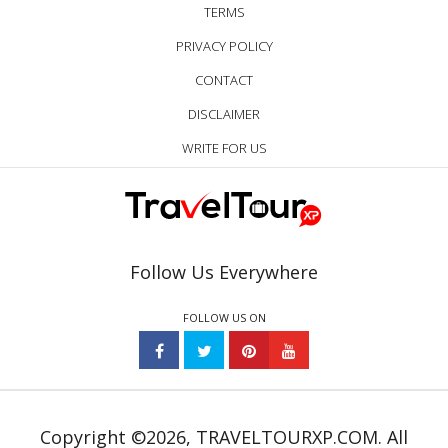
TERMS
PRIVACY POLICY
CONTACT
DISCLAIMER
WRITE FOR US
Follow Us Everywhere
FOLLOW US ON
Copyright ©2026, TRAVELTOURXP.COM. All