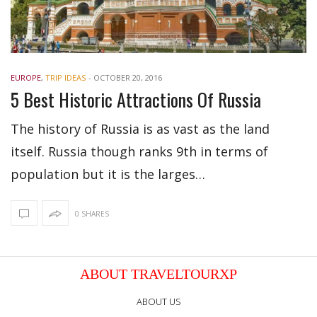
EUROPE
,
TRIP IDEAS
-
OCTOBER 20, 2016
5 Best Historic Attractions Of Russia
The history of Russia is as vast as the land
itself. Russia though ranks 9th in terms of
population but it is the larges…
0 SHARES
ABOUT TRAVELTOURXP
ABOUT US