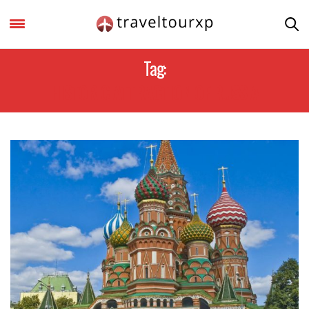
Tag:
HISTORIC ATTRACTION OF RUSSIA