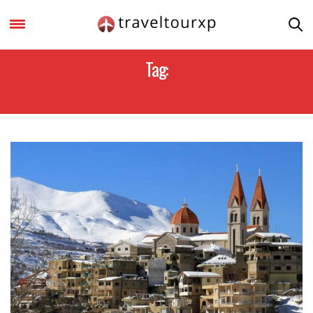
Tag:
GREAT ATTRACTIONS