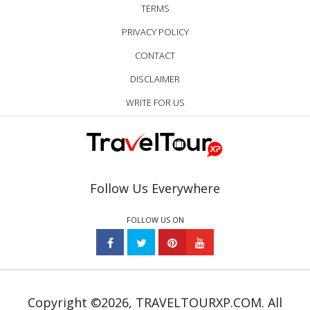
TERMS
PRIVACY POLICY
CONTACT
DISCLAIMER
WRITE FOR US
Follow Us Everywhere
FOLLOW US ON
Copyright ©2026, TRAVELTOURXP.COM. All