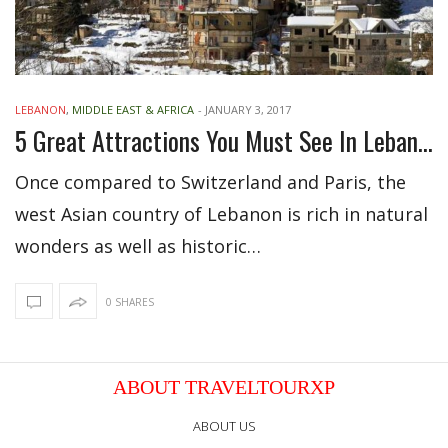
LEBANON
,
MIDDLE EAST & AFRICA
-
JANUARY 3, 2017
5 Great Attractions You Must See In Lebanon
Once compared to Switzerland and Paris, the
west Asian country of Lebanon is rich in natural
wonders as well as historic…
0 SHARES
ABOUT TRAVELTOURXP
ABOUT US