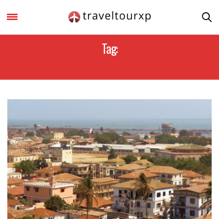
Tag:
GAMBIA