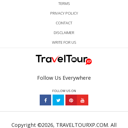
TERMS
PRIVACY POLICY
CONTACT
DISCLAIMER
WRITE FOR US
Follow Us Everywhere
FOLLOW US ON
Copyright ©2026, TRAVELTOURXP.COM. All