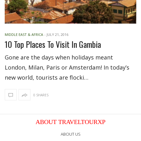
MIDDLE EAST & AFRICA
-
JULY 21, 2016
10 Top Places To Visit In Gambia
Gone are the days when holidays meant
London, Milan, Paris or Amsterdam! In today’s
new world, tourists are flocki…
0 SHARES
ABOUT TRAVELTOURXP
ABOUT US