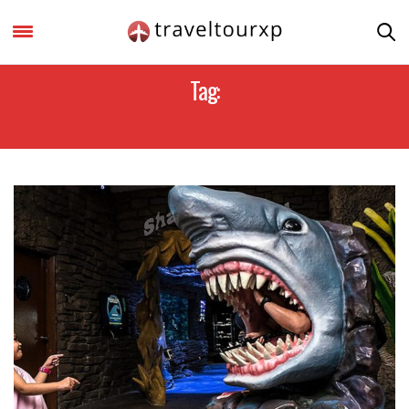
Tag:
FUN THINGS IN MALACCA