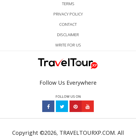
TERMS
PRIVACY POLICY
CONTACT
DISCLAIMER
WRITE FOR US
Follow Us Everywhere
FOLLOW US ON
Copyright ©2026, TRAVELTOURXP.COM. All