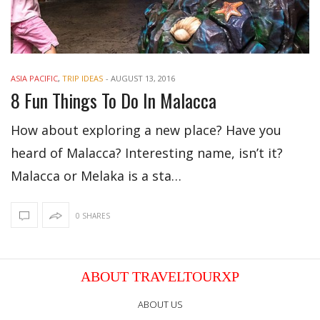
ASIA PACIFIC
,
TRIP IDEAS
-
AUGUST 13, 2016
8 Fun Things To Do In Malacca
How about exploring a new place? Have you
heard of Malacca? Interesting name, isn’t it?
Malacca or Melaka is a sta…
0 SHARES
ABOUT TRAVELTOURXP
ABOUT US