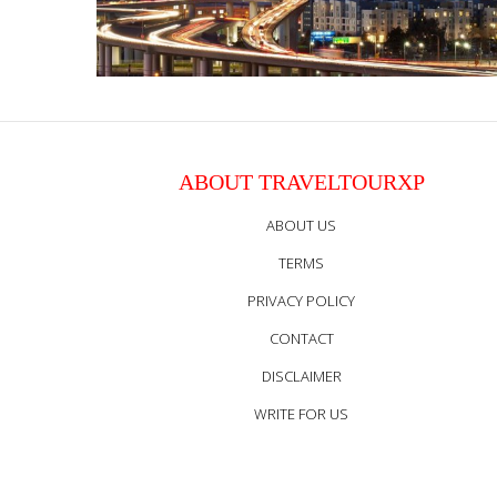
ABOUT TRAVELTOURXP
ABOUT US
TERMS
PRIVACY POLICY
CONTACT
DISCLAIMER
WRITE FOR US