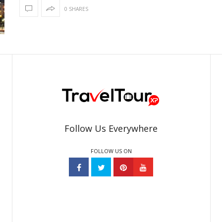
0 SHARES
Follow Us Everywhere
FOLLOW US ON