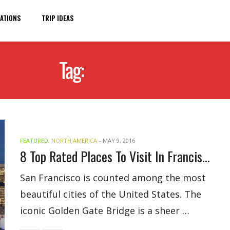
ATIONS
TRIP IDEAS
Tag:
FRANCISCO
FEATURED
,
NORTH AMERICA
-
MAY 9, 2016
8 Top Rated Places To Visit In Francisco
San Francisco is counted among the most
beautiful cities of the United States. The
iconic Golden Gate Bridge is a sheer …