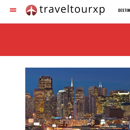
DESTIN