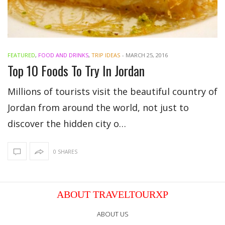
FEATURED
,
FOOD AND DRINKS
,
TRIP IDEAS
-
MARCH 25, 2016
Top 10 Foods To Try In Jordan
Millions of tourists visit the beautiful country of
Jordan from around the world, not just to
discover the hidden city o…
0 SHARES
ABOUT TRAVELTOURXP
ABOUT US