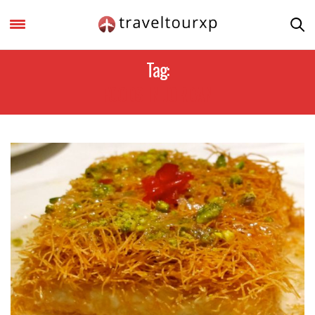
Tag:
FOODS IN JORDAN