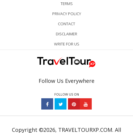
TERMS
PRIVACY POLICY
CONTACT
DISCLAIMER
WRITE FOR US
Follow Us Everywhere
FOLLOW US ON
Copyright ©2026, TRAVELTOURXP.COM. All