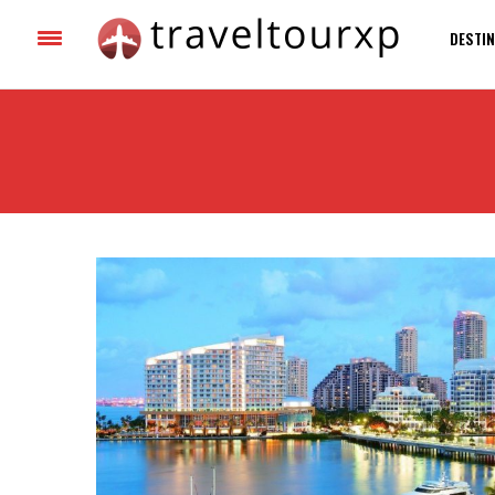
DESTIN