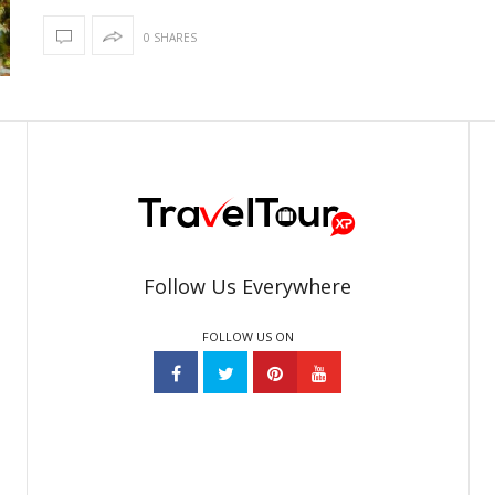
0 SHARES
Follow Us Everywhere
FOLLOW US ON