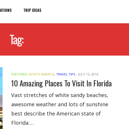
ATIONS
TRIP IDEAS
Tag:
FLORIDA ATTRACTIONS
FEATURED
,
NORTH AMERICA
,
TRAVEL TIPS
-
JULY 15, 2016
10 Amazing Places To Visit In Florida
Vast stretches of white sandy beaches,
awesome weather and lots of sunshine
best describe the American state of
Florida.…