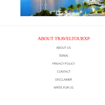
ABOUT TRAVELTOURXP
ABOUT US
TERMS
PRIVACY POLICY
CONTACT
DISCLAIMER
WRITE FOR US