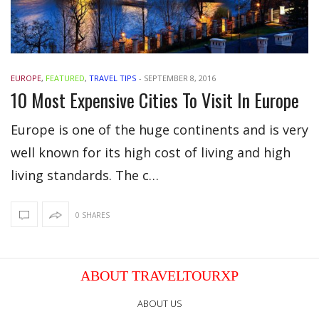
EUROPE
,
FEATURED
,
TRAVEL TIPS
-
SEPTEMBER 8, 2016
10 Most Expensive Cities To Visit In Europe
Europe is one of the huge continents and is very
well known for its high cost of living and high
living standards. The c…
0 SHARES
ABOUT TRAVELTOURXP
ABOUT US