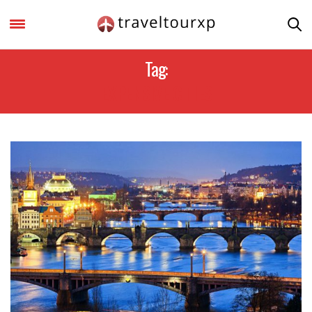
Tag:
EXPENSIVE CITIES