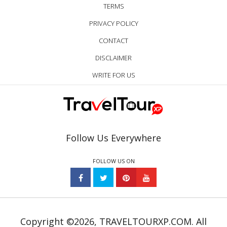
TERMS
PRIVACY POLICY
CONTACT
DISCLAIMER
WRITE FOR US
Follow Us Everywhere
FOLLOW US ON
Copyright ©2026, TRAVELTOURXP.COM. All