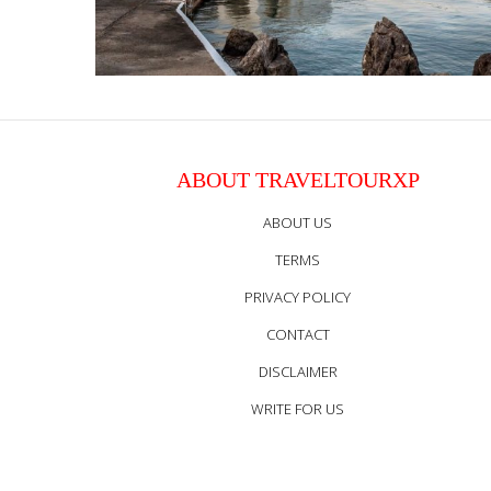
ABOUT TRAVELTOURXP
ABOUT US
TERMS
PRIVACY POLICY
CONTACT
DISCLAIMER
WRITE FOR US