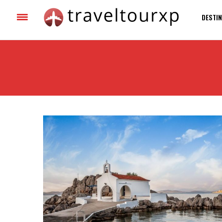
DESTIN