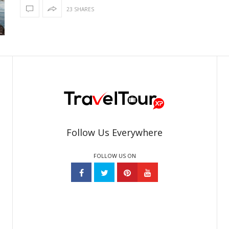
23 SHARES
Follow Us Everywhere
FOLLOW US ON