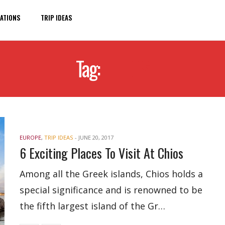
ATIONS
TRIP IDEAS
Tag:
CHIOS
EUROPE
,
TRIP IDEAS
-
JUNE 20, 2017
6 Exciting Places To Visit At Chios
Among all the Greek islands, Chios holds a
special significance and is renowned to be
the fifth largest island of the Gr…