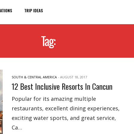
ATIONS
TRIP IDEAS
Tag:
CANCUN
SOUTH & CENTRAL AMERICA
-
AUGUST 18, 2017
12 Best Inclusive Resorts In Cancun
Popular for its amazing multiple
restaurants, excellent dining experiences,
exciting water sports, and great service,
Ca…