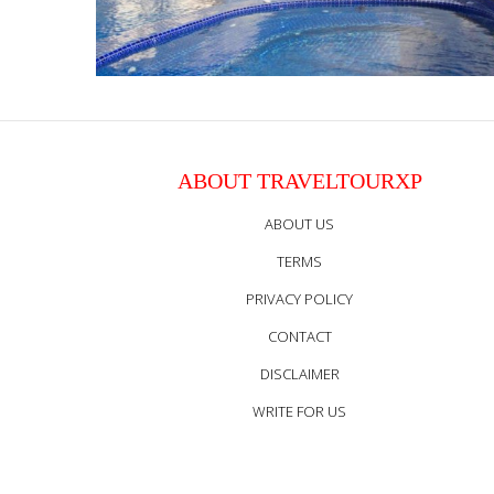
ABOUT TRAVELTOURXP
ABOUT US
TERMS
PRIVACY POLICY
CONTACT
DISCLAIMER
WRITE FOR US