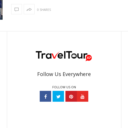
0 SHARES
Follow Us Everywhere
FOLLOW US ON