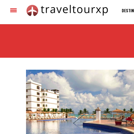
DESTIN