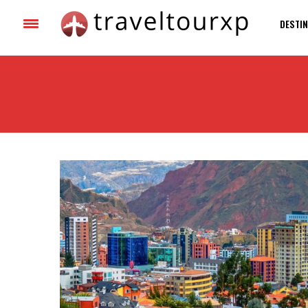
DESTIN