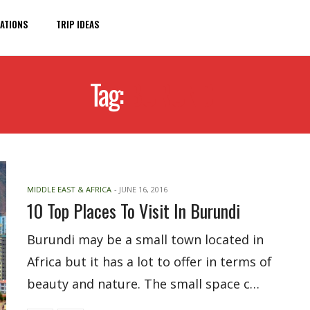
ATIONS
TRIP IDEAS
Tag:
BURUNDI
MIDDLE EAST & AFRICA
-
JUNE 16, 2016
10 Top Places To Visit In Burundi
Burundi may be a small town located in
Africa but it has a lot to offer in terms of
beauty and nature. The small space c…