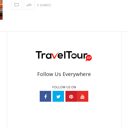
0 SHARES
Follow Us Everywhere
FOLLOW US ON