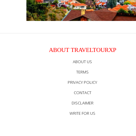
ABOUT TRAVELTOURXP
ABOUT US
TERMS
PRIVACY POLICY
CONTACT
DISCLAIMER
WRITE FOR US