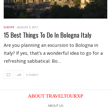
EUROPE
-
AUGUST 3, 2017
15 Best Things To Do In Bologna Italy
Are you planning an excursion to Bologna in
Italy? If yes, that’s a wonderful idea to go for a
refreshing sabbatical. Bo…
0 SHARES
ABOUT TRAVELTOURXP
ABOUT US