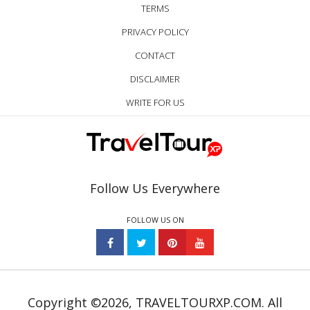
TERMS
PRIVACY POLICY
CONTACT
DISCLAIMER
WRITE FOR US
Follow Us Everywhere
FOLLOW US ON
Copyright ©2026, TRAVELTOURXP.COM. All