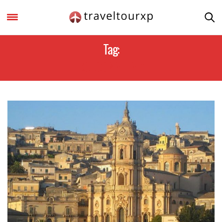
Tag:
BOLOGNA ITALY