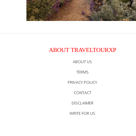
ABOUT TRAVELTOURXP
ABOUT US
TERMS
PRIVACY POLICY
CONTACT
DISCLAIMER
WRITE FOR US