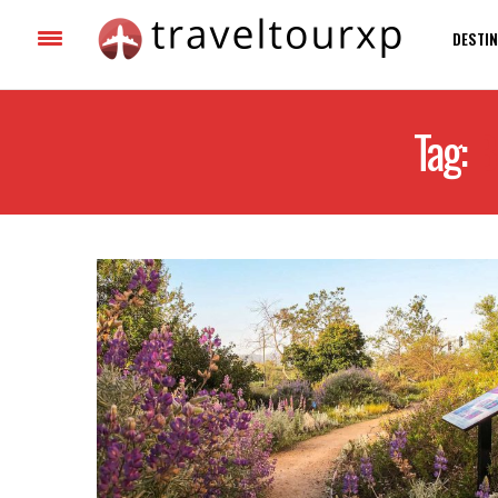
DESTIN
Tag:
B