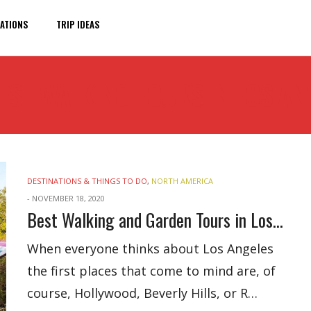
ATIONS
TRIP IDEAS
EST WALKING TOURS IN LOS AN
DESTINATIONS & THINGS TO DO
,
NORTH AMERICA
-
NOVEMBER 18, 2020
Best Walking and Garden Tours in Los Angeles
When everyone thinks about Los Angeles
the first places that come to mind are, of
course, Hollywood, Beverly Hills, or R…