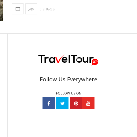
0 SHARES
Follow Us Everywhere
FOLLOW US ON