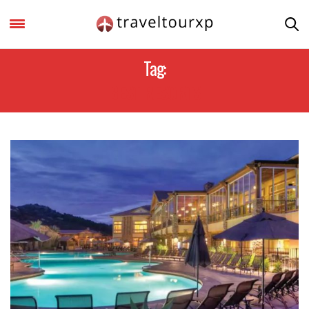
Tag:
BEST RESORTS