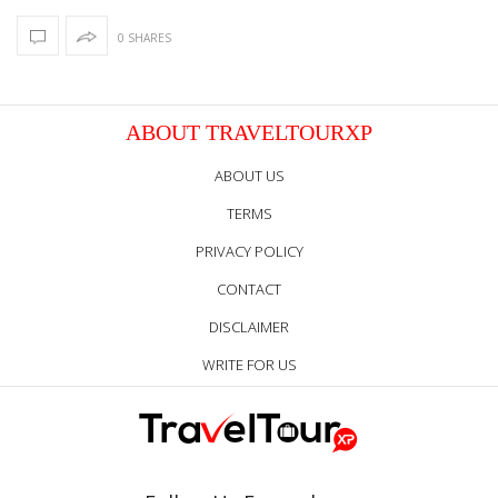
0 SHARES
ABOUT TRAVELTOURXP
ABOUT US
TERMS
PRIVACY POLICY
CONTACT
DISCLAIMER
WRITE FOR US