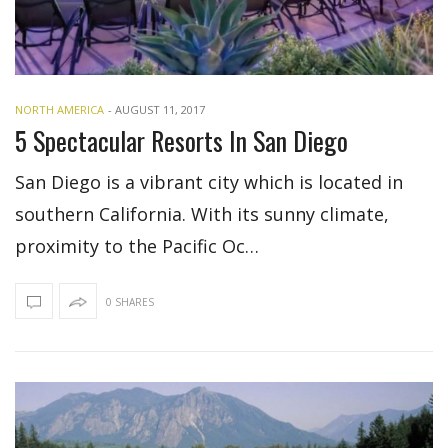
NORTH AMERICA
-
AUGUST 11, 2017
5 Spectacular Resorts In San Diego
San Diego is a vibrant city which is located in
southern California. With its sunny climate,
proximity to the Pacific Oc…
0 SHARES