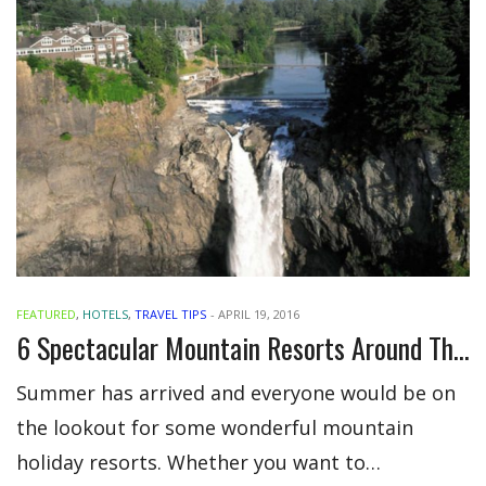
FEATURED
,
HOTELS
,
TRAVEL TIPS
-
APRIL 19, 2016
6 Spectacular Mountain Resorts Around The Globe
Summer has arrived and everyone would be on
the lookout for some wonderful mountain
holiday resorts. Whether you want to…