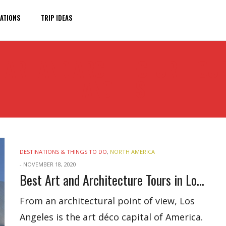
ATIONS
TRIP IDEAS
 ART AND ARCHITECTURE TOUR
ANGELES
DESTINATIONS & THINGS TO DO
,
NORTH AMERICA
-
NOVEMBER 18, 2020
Best Art and Architecture Tours in Los Angeles
From an architectural point of view, Los
Angeles is the art déco capital of America.