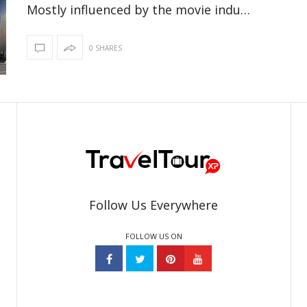
Mostly influenced by the movie indu…
0 SHARES
Follow Us Everywhere
FOLLOW US ON