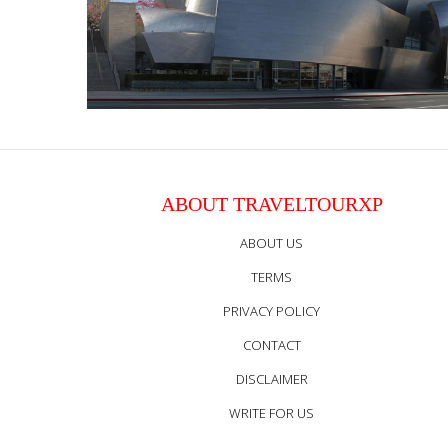
ABOUT TRAVELTOURXP
ABOUT US
TERMS
PRIVACY POLICY
CONTACT
DISCLAIMER
WRITE FOR US