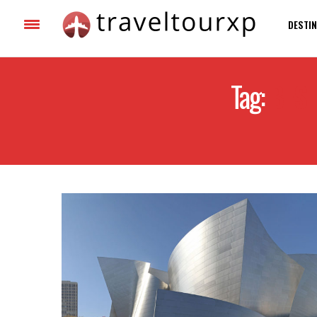
DESTIN
Tag:
BEST