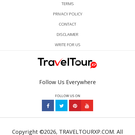
TERMS
PRIVACY POLICY
CONTACT
DISCLAIMER
WRITE FOR US
Follow Us Everywhere
FOLLOW US ON
Copyright ©2026, TRAVELTOURXP.COM. All