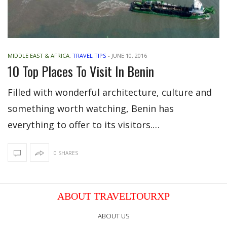
MIDDLE EAST & AFRICA
,
TRAVEL TIPS
-
JUNE 10, 2016
10 Top Places To Visit In Benin
Filled with wonderful architecture, culture and
something worth watching, Benin has
everything to offer to its visitors.…
0 SHARES
ABOUT TRAVELTOURXP
ABOUT US