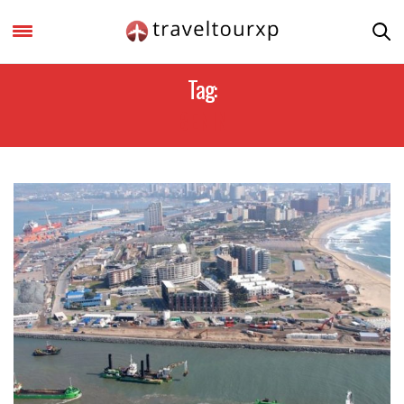
Tag:
BENIN