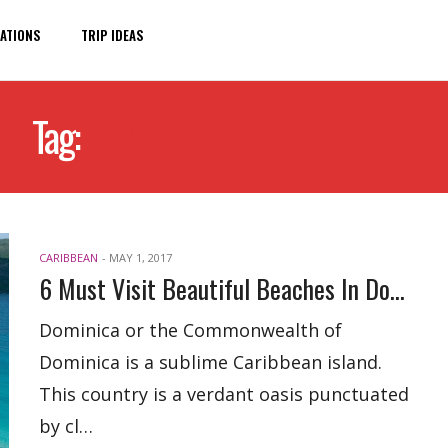
ATIONS
TRIP IDEAS
Tag:
BEACHES OF DOMINICA
CARIBBEAN
-
MAY 1, 2017
6 Must Visit Beautiful Beaches In Dominica
Dominica or the Commonwealth of
Dominica is a sublime Caribbean island.
This country is a verdant oasis punctuated
by cl…