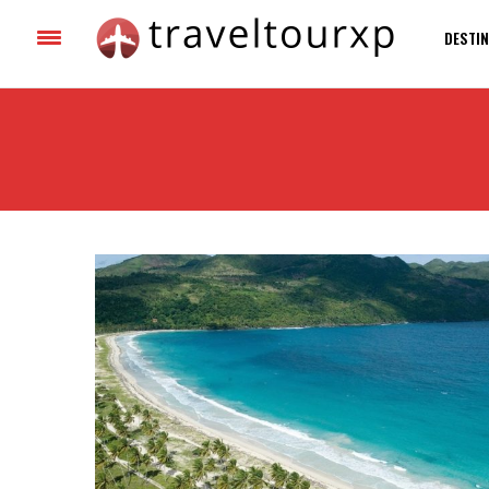
DESTIN