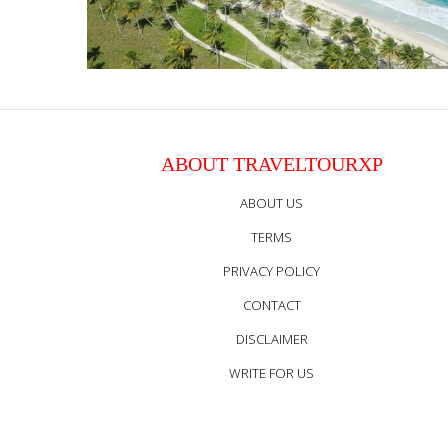
ABOUT TRAVELTOURXP
ABOUT US
TERMS
PRIVACY POLICY
CONTACT
DISCLAIMER
WRITE FOR US