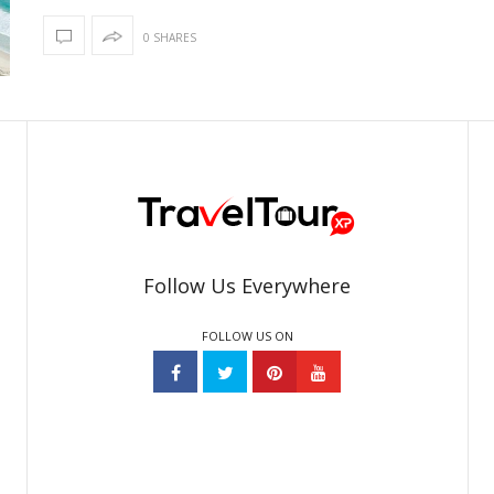
0 SHARES
Follow Us Everywhere
FOLLOW US ON