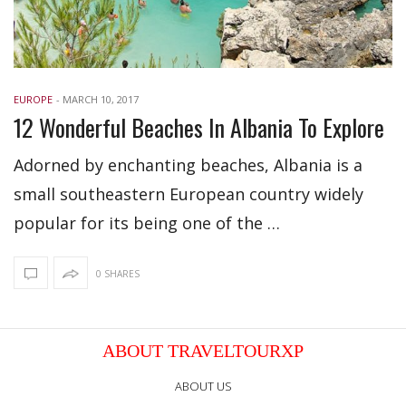
EUROPE
-
MARCH 10, 2017
12 Wonderful Beaches In Albania To Explore
Adorned by enchanting beaches, Albania is a
small southeastern European country widely
popular for its being one of the …
0 SHARES
ABOUT TRAVELTOURXP
ABOUT US