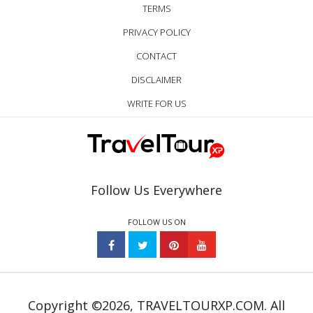
TERMS
PRIVACY POLICY
CONTACT
DISCLAIMER
WRITE FOR US
Follow Us Everywhere
FOLLOW US ON
Copyright ©2026, TRAVELTOURXP.COM. All