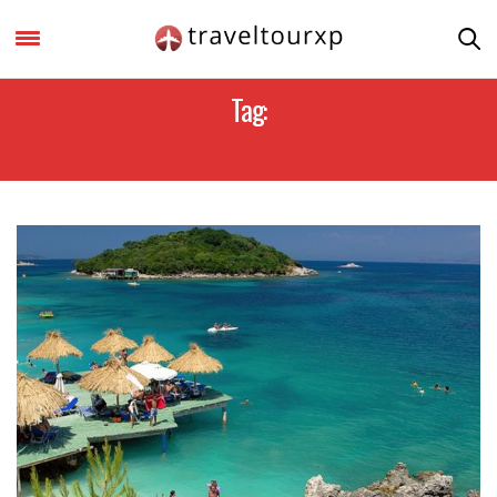
Tag:
BEACHES IN ALBANIA