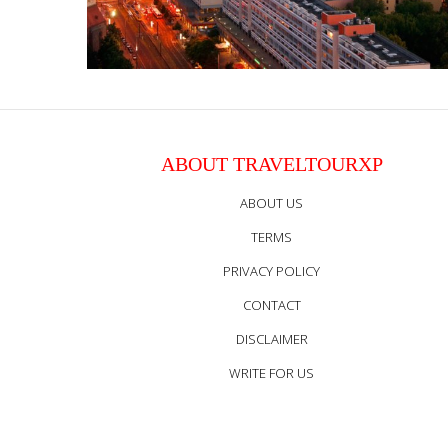
ABOUT TRAVELTOURXP
ABOUT US
TERMS
PRIVACY POLICY
CONTACT
DISCLAIMER
WRITE FOR US