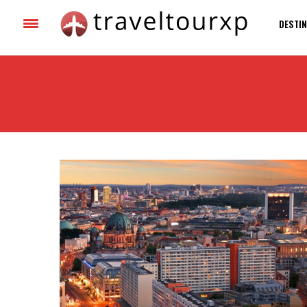
DESTIN