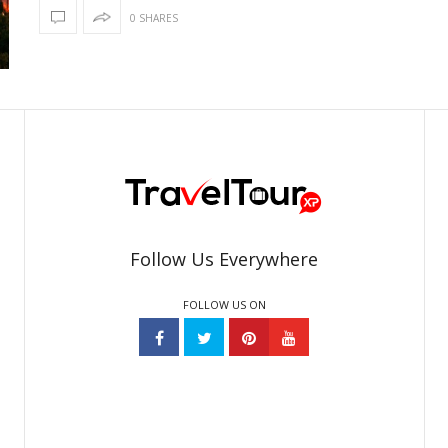
0 SHARES
Follow Us Everywhere
FOLLOW US ON