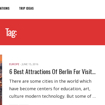
ATIONS
TRIP IDEAS
Tag:
ATTRACTIONS OF BERLIN
EUROPE
-
JUNE 15, 2016
6 Best Attractions Of Berlin For Visitors
There are some cities in the world which
have become centers for education, art,
culture modern technology. But some of …