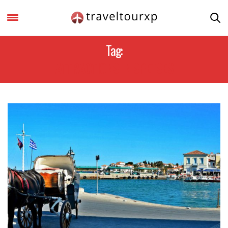
Tag:
ATTRACTIONS IN SPETSES