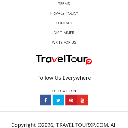
TERMS
PRIVACY POLICY
CONTACT
DISCLAIMER
WRITE FOR US
Follow Us Everywhere
FOLLOW US ON
Copyright ©2026, TRAVELTOURXP.COM. All