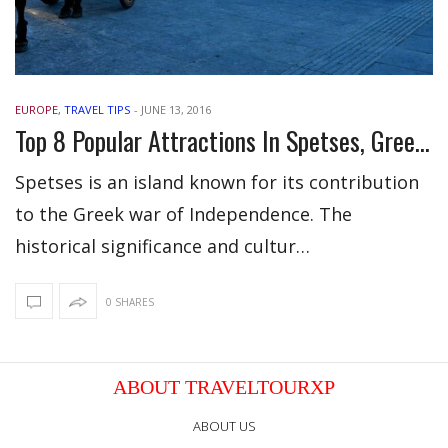
EUROPE
,
TRAVEL TIPS
-
JUNE 13, 2016
Top 8 Popular Attractions In Spetses, Greece
Spetses is an island known for its contribution
to the Greek war of Independence. The
historical significance and cultur…
0 SHARES
ABOUT TRAVELTOURXP
ABOUT US