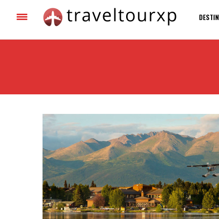
DESTIN