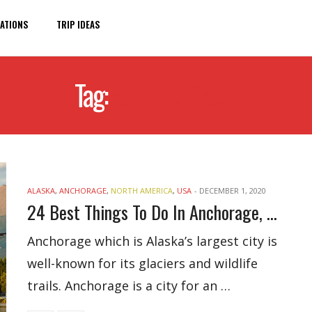
ATIONS
TRIP IDEAS
Tag:
ANCHORAGE
ALASKA
,
ANCHORAGE
,
NORTH AMERICA
,
USA
-
DECEMBER 1, 2020
24 Best Things To Do In Anchorage, Alaska
Anchorage which is Alaska’s largest city is
well-known for its glaciers and wildlife
trails. Anchorage is a city for an …