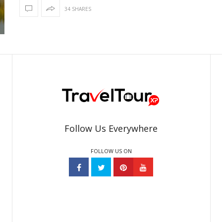
34 SHARES
Follow Us Everywhere
FOLLOW US ON