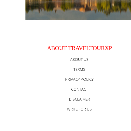
ABOUT TRAVELTOURXP
ABOUT US
TERMS
PRIVACY POLICY
CONTACT
DISCLAIMER
WRITE FOR US