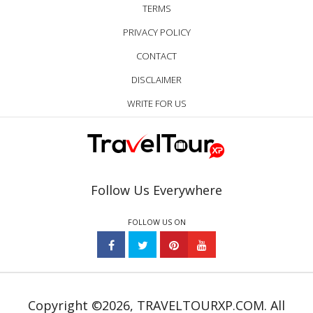
TERMS
PRIVACY POLICY
CONTACT
DISCLAIMER
WRITE FOR US
Follow Us Everywhere
FOLLOW US ON
Copyright ©2026, TRAVELTOURXP.COM. All