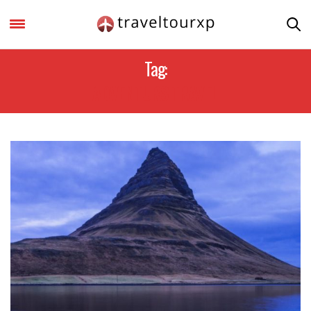
Tag:
ADVENTURS TRAVEL