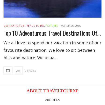
DESTINATIONS & THINGS TO DO
,
FEATURED
-
MARCH 25, 2016
Top 10 Adventurous Travel Destinations Of 2016
We all love to spend our vacation in some of our
favourite destination. We love to sit between
hills and nature. We usua…
0 SHARES
ABOUT TRAVELTOURXP
ABOUT US