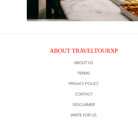
ABOUT TRAVELTOURXP
ABOUT US
TERMS
PRIVACY POLICY
CONTACT
DISCLAIMER
WRITE FOR US