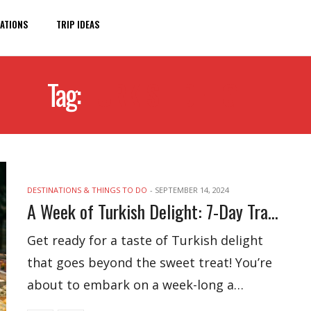
ATIONS
TRIP IDEAS
Tag:
TURKISH DELIGHT
DESTINATIONS & THINGS TO DO
-
SEPTEMBER 14, 2024
A Week of Turkish Delight: 7-Day Travel Itinerary
Get ready for a taste of Turkish delight
that goes beyond the sweet treat! You’re
about to embark on a week-long a…