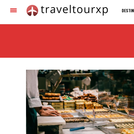
DESTIN