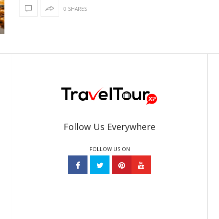
0 SHARES
Follow Us Everywhere
FOLLOW US ON