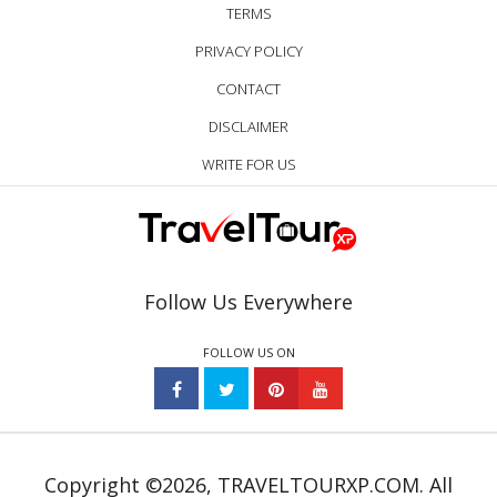
TERMS
PRIVACY POLICY
CONTACT
DISCLAIMER
WRITE FOR US
Follow Us Everywhere
FOLLOW US ON
Copyright ©2026, TRAVELTOURXP.COM. All