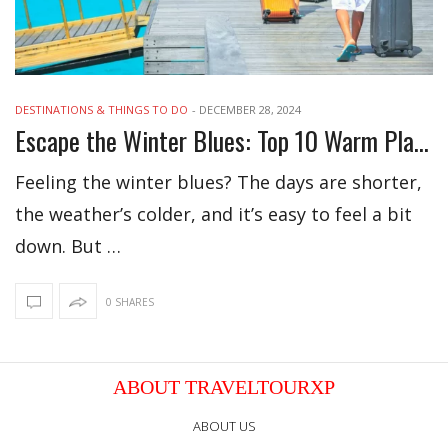
DESTINATIONS & THINGS TO DO
-
DECEMBER 28, 2024
Escape the Winter Blues: Top 10 Warm Places to Visit Now
Feeling the winter blues? The days are shorter,
the weather’s colder, and it’s easy to feel a bit
down. But …
0 SHARES
ABOUT TRAVELTOURXP
ABOUT US