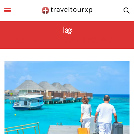
Tag:
TROPICAL DESTINATIONS DURING WINTER