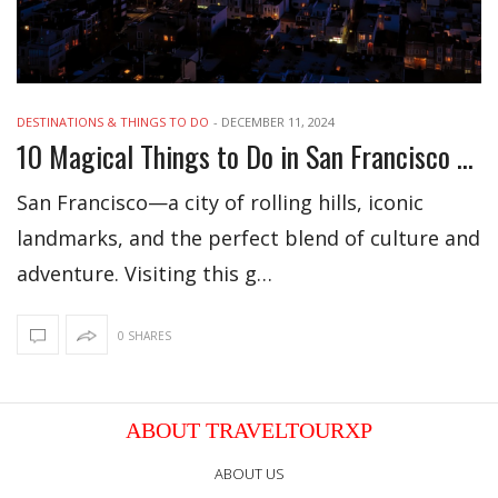
DESTINATIONS & THINGS TO DO
-
DECEMBER 11, 2024
10 Magical Things to Do in San Francisco This December
San Francisco—a city of rolling hills, iconic
landmarks, and the perfect blend of culture and
adventure. Visiting this g…
0 SHARES
ABOUT TRAVELTOURXP
ABOUT US