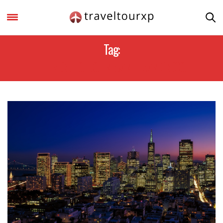
Tag:
THINGS TO DO IN SAN FRANCISCO