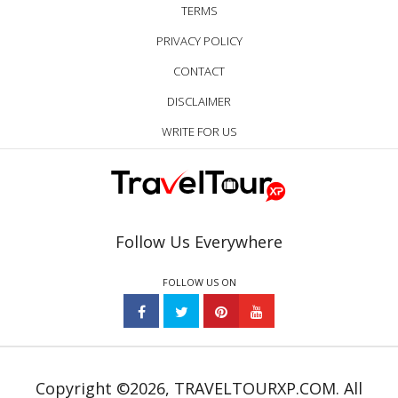
TERMS
PRIVACY POLICY
CONTACT
DISCLAIMER
WRITE FOR US
Follow Us Everywhere
FOLLOW US ON
Copyright ©2026, TRAVELTOURXP.COM. All