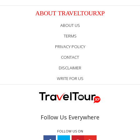
ABOUT TRAVELTOURXP
ABOUT US
TERMS
PRIVACY POLICY
CONTACT
DISCLAIMER
WRITE FOR US
Follow Us Everywhere
FOLLOW US ON