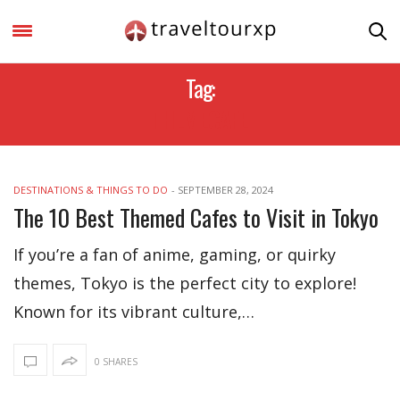
Tag:
THEMECAFE
DESTINATIONS & THINGS TO DO
-
SEPTEMBER 28, 2024
The 10 Best Themed Cafes to Visit in Tokyo
If you’re a fan of anime, gaming, or quirky
themes, Tokyo is the perfect city to explore!
Known for its vibrant culture,…
0 SHARES