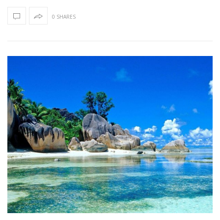
0 SHARES