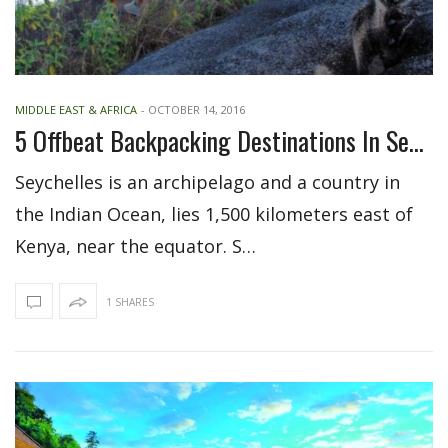
MIDDLE EAST & AFRICA
-
OCTOBER 14, 2016
5 Offbeat Backpacking Destinations In Seychelles
Seychelles is an archipelago and a country in
the Indian Ocean, lies 1,500 kilometers east of
Kenya, near the equator. S…
1 SHARES