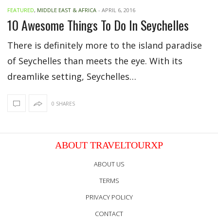
FEATURED
,
MIDDLE EAST & AFRICA
-
APRIL 6, 2016
10 Awesome Things To Do In Seychelles
There is definitely more to the island paradise
of Seychelles than meets the eye. With its
dreamlike setting, Seychelles…
0 SHARES
ABOUT TRAVELTOURXP
ABOUT US
TERMS
PRIVACY POLICY
CONTACT