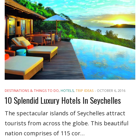
DESTINATIONS & THINGS TO DO
,
HOTELS
,
TRIP IDEAS
-
OCTOBER 6, 2016
10 Splendid Luxury Hotels In Seychelles
The spectacular islands of Seychelles attract
tourists from across the globe. This beautiful
nation comprises of 115 cor…