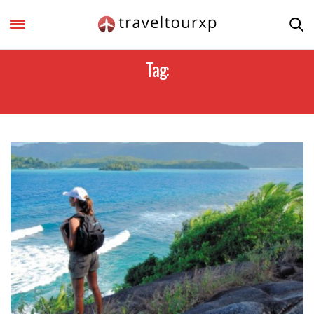
Tag:
SEYCHELLES