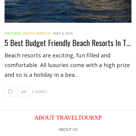
FEATURED
,
NORTH AMERICA
-
MAY 6, 2016
5 Best Budget Friendly Beach Resorts In The US
Beach resorts are exciting, fun filled and
comfortable. All luxuries come with a high prize
and so is a holiday in a bea…
0 SHARES
ABOUT TRAVELTOURXP
ABOUT US