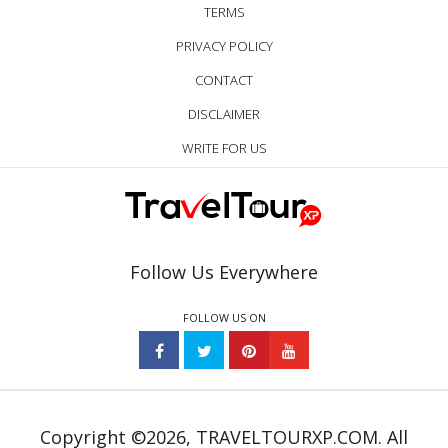
TERMS
PRIVACY POLICY
CONTACT
DISCLAIMER
WRITE FOR US
Follow Us Everywhere
FOLLOW US ON
Copyright ©2026, TRAVELTOURXP.COM. All