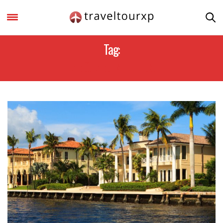
Tag:
RESORTS IN THE US