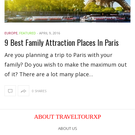
EUROPE
,
FEATURED
-
APRIL 9, 2016
9 Best Family Attraction Places In Paris
Are you planning a trip to Paris with your
family? Do you wish to make the maximum out
of it? There are a lot many place…
0 SHARES
ABOUT TRAVELTOURXP
ABOUT US