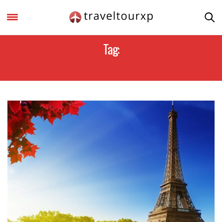
Tag:
PARIS FAMILY ATTRACTION