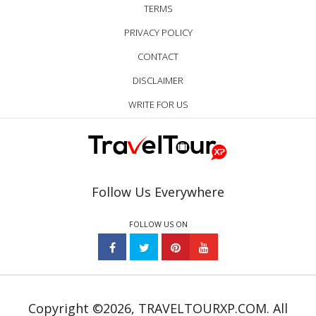
TERMS
PRIVACY POLICY
CONTACT
DISCLAIMER
WRITE FOR US
Follow Us Everywhere
FOLLOW US ON
Copyright ©2026, TRAVELTOURXP.COM. All