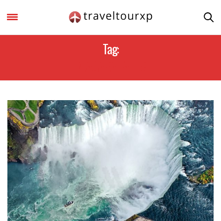
Tag:
NIAGARA FALLS