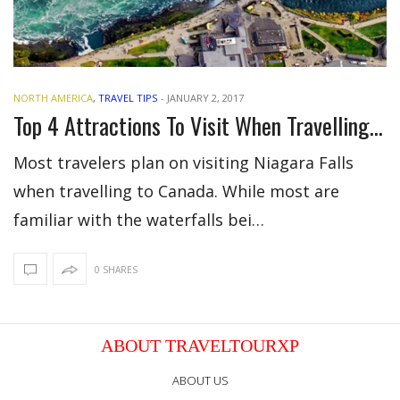
NORTH AMERICA
,
TRAVEL TIPS
-
JANUARY 2, 2017
Top 4 Attractions To Visit When Travelling To Niagara Falls, Canada
Most travelers plan on visiting Niagara Falls
when travelling to Canada. While most are
familiar with the waterfalls bei…
0 SHARES
ABOUT TRAVELTOURXP
ABOUT US