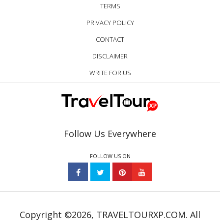
TERMS
PRIVACY POLICY
CONTACT
DISCLAIMER
WRITE FOR US
Follow Us Everywhere
FOLLOW US ON
Copyright ©2026, TRAVELTOURXP.COM. All