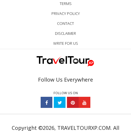
TERMS
PRIVACY POLICY
CONTACT
DISCLAIMER
WRITE FOR US
Follow Us Everywhere
FOLLOW US ON
Copyright ©2026, TRAVELTOURXP.COM. All