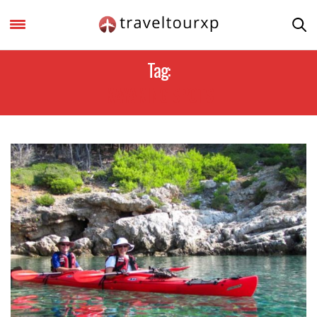
Tag:
KAYAKING SPOTS