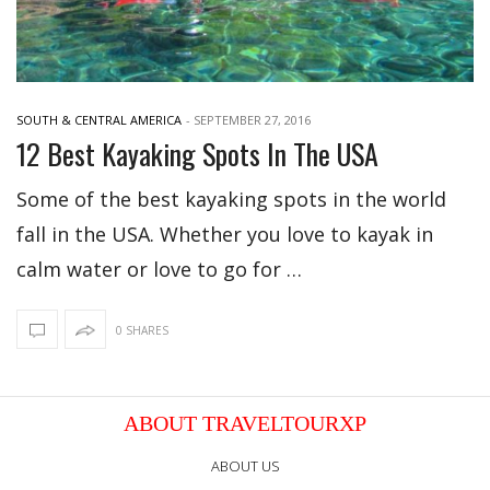
SOUTH & CENTRAL AMERICA
-
SEPTEMBER 27, 2016
12 Best Kayaking Spots In The USA
Some of the best kayaking spots in the world
fall in the USA. Whether you love to kayak in
calm water or love to go for …
0 SHARES
ABOUT TRAVELTOURXP
ABOUT US