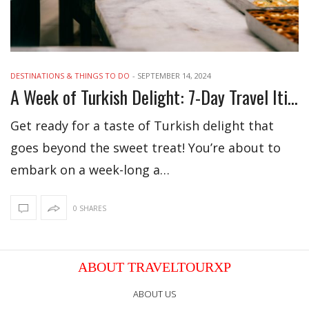
DESTINATIONS & THINGS TO DO
-
SEPTEMBER 14, 2024
A Week of Turkish Delight: 7-Day Travel Itinerary
Get ready for a taste of Turkish delight that
goes beyond the sweet treat! You’re about to
embark on a week-long a…
0 SHARES
ABOUT TRAVELTOURXP
ABOUT US