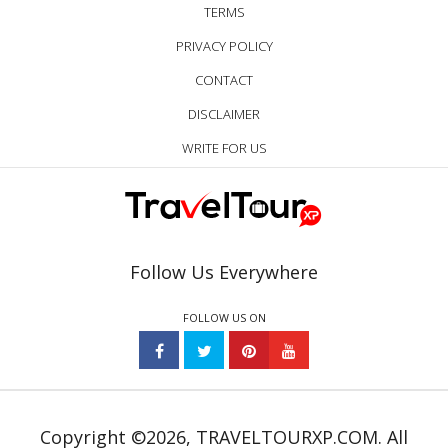
TERMS
PRIVACY POLICY
CONTACT
DISCLAIMER
WRITE FOR US
Follow Us Everywhere
FOLLOW US ON
Copyright ©2026, TRAVELTOURXP.COM. All