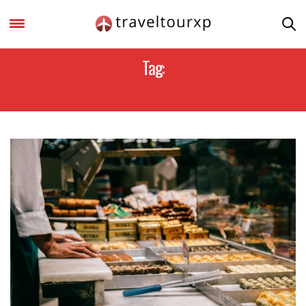
Tag:
HOT AIR BALLOON