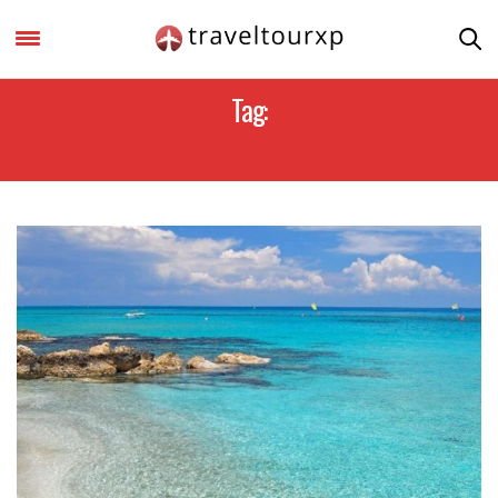
Tag:
CYPRUS BEACHES