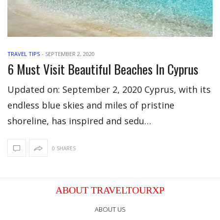
TRAVEL TIPS
-
SEPTEMBER 2, 2020
6 Must Visit Beautiful Beaches In Cyprus
Updated on: September 2, 2020 Cyprus, with its
endless blue skies and miles of pristine
shoreline, has inspired and sedu…
0 SHARES
ABOUT TRAVELTOURXP
ABOUT US