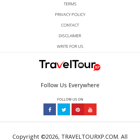
TERMS
PRIVACY POLICY
CONTACT
DISCLAIMER
WRITE FOR US
Follow Us Everywhere
FOLLOW US ON
Copyright ©2026, TRAVELTOURXP.COM. All