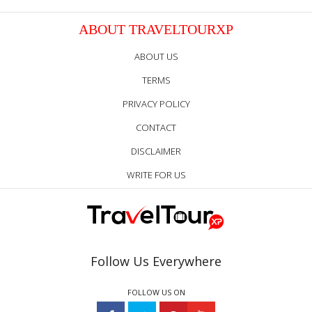
ABOUT TRAVELTOURXP
ABOUT US
TERMS
PRIVACY POLICY
CONTACT
DISCLAIMER
WRITE FOR US
Follow Us Everywhere
FOLLOW US ON