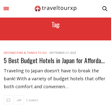
Tag:
COMFORTABLESTAYS
DESTINATIONS & THINGS TO DO
-
SEPTEMBER 27, 2024
5 Best Budget Hotels in Japan for Affordable Stay
Traveling to Japan doesn’t have to break the
bank! With a variety of budget hotels that offer
both comfort and convenien…
0 SHARES