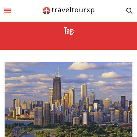
Tag:
CHICAGO