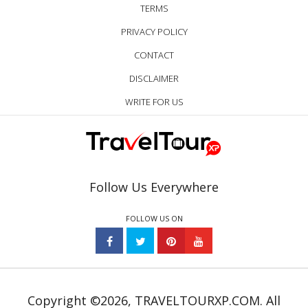
TERMS
PRIVACY POLICY
CONTACT
DISCLAIMER
WRITE FOR US
Follow Us Everywhere
FOLLOW US ON
Copyright ©2026, TRAVELTOURXP.COM. All