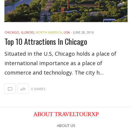
CHICAGO
,
ILLINOIS
,
NORTH AMERICA
,
USA
-
JUNE 28, 2016
Top 10 Attractions In Chicago
Situated in the U.S, Chicago holds a place of
international importance as a place of
commerce and technology. The city h…
0 SHARES
ABOUT TRAVELTOURXP
ABOUT US