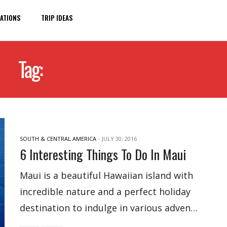
ATIONS
TRIP IDEAS
Tag:
ATTRACTIONS IN MAUI
SOUTH & CENTRAL AMERICA
-
JULY 30, 2016
6 Interesting Things To Do In Maui
Maui is a beautiful Hawaiian island with
incredible nature and a perfect holiday
destination to indulge in various adven…