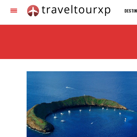
DESTIN