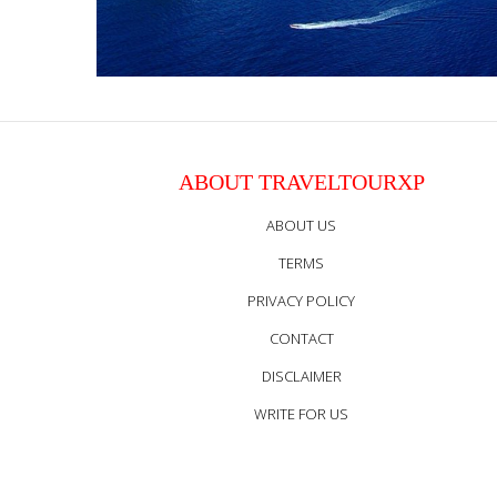
ABOUT TRAVELTOURXP
ABOUT US
TERMS
PRIVACY POLICY
CONTACT
DISCLAIMER
WRITE FOR US