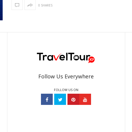
0 SHARES
Follow Us Everywhere
FOLLOW US ON