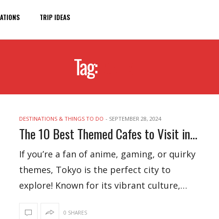
ATIONS
TRIP IDEAS
Tag:
ANIME
DESTINATIONS & THINGS TO DO
-
SEPTEMBER 28, 2024
The 10 Best Themed Cafes to Visit in Tokyo
If you’re a fan of anime, gaming, or quirky
themes, Tokyo is the perfect city to
explore! Known for its vibrant culture,…
0 SHARES