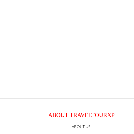
ABOUT TRAVELTOURXP
ABOUT US