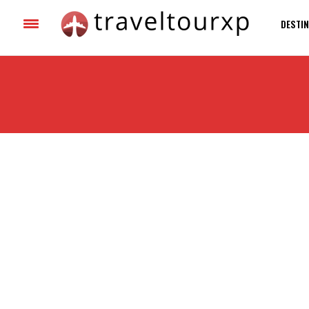
DESTIN