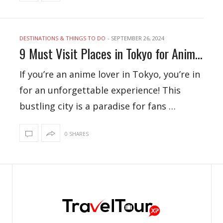
DESTINATIONS & THINGS TO DO
-
SEPTEMBER 26, 2024
9 Must Visit Places in Tokyo for Anime Lovers
If you’re an anime lover in Tokyo, you’re in
for an unforgettable experience! This
bustling city is a paradise for fans …
0 SHARES